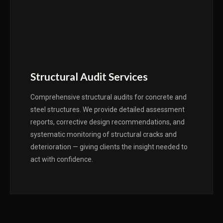
Structural Audit Services
Comprehensive structural audits for concrete and
steel structures. We provide detailed assessment
reports, corrective design recommendations, and
systematic monitoring of structural cracks and
deterioration — giving clients the insight needed to
act with confidence.