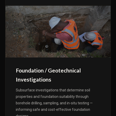
Foundation / Geotechnical
Investigations
Subsurface investigations that determine soil
properties and foundation suitability through
borehole drilling, sampling, and in-situ testing —
informing safe and cost-effective foundation