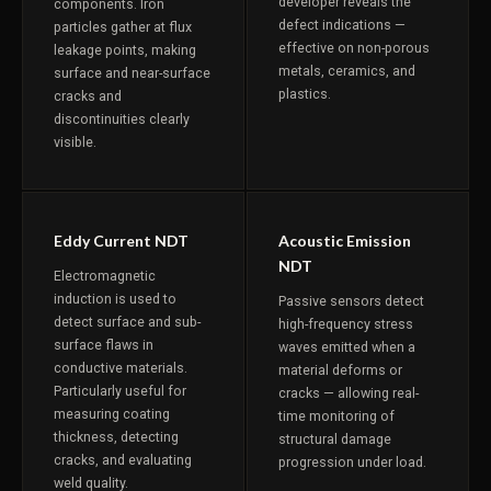
developer reveals the
components. Iron
defect indications —
particles gather at flux
effective on non-porous
leakage points, making
metals, ceramics, and
surface and near-surface
plastics.
cracks and
discontinuities clearly
visible.
Eddy Current NDT
Acoustic Emission
NDT
Electromagnetic
induction is used to
Passive sensors detect
detect surface and sub-
high-frequency stress
surface flaws in
waves emitted when a
conductive materials.
material deforms or
Particularly useful for
cracks — allowing real-
measuring coating
time monitoring of
thickness, detecting
structural damage
cracks, and evaluating
progression under load.
weld quality.