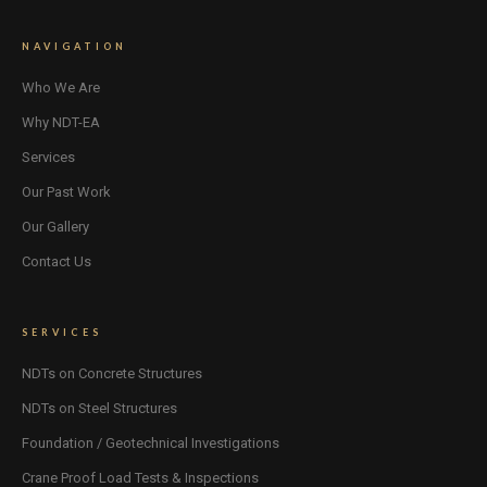
NAVIGATION
Who We Are
Why NDT-EA
Services
Our Past Work
Our Gallery
Contact Us
SERVICES
NDTs on Concrete Structures
NDTs on Steel Structures
Foundation / Geotechnical Investigations
Crane Proof Load Tests & Inspections