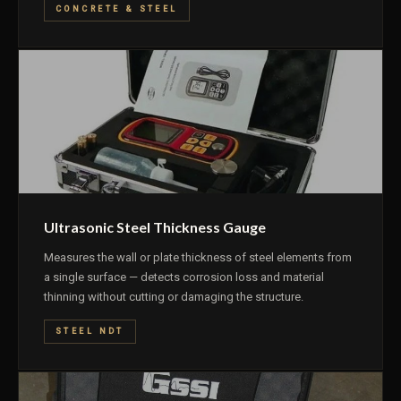
CONCRETE & STEEL
Ultrasonic Steel Thickness Gauge
Measures the wall or plate thickness of steel elements from
a single surface — detects corrosion loss and material
thinning without cutting or damaging the structure.
STEEL NDT