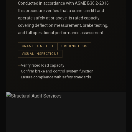
Conducted in accordance with ASME B30.2-2016,
this procedure verifies that a crane can lift and
operate safely at or above its rated capacity —
covering deflection measurement, brake testing,
and full operational performance assessment.
CRANE LOAD TEST
GROUND TESTS
VISUAL INSPECTIONS
Verify rated load capacity
Confirm brake and control system function
Ensure compliance with safety standards