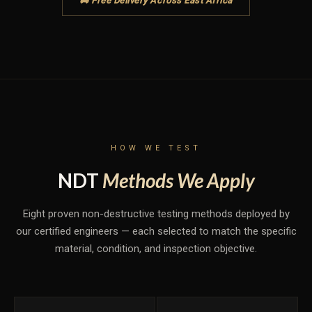
🚚 Free Delivery Across East Africa
HOW WE TEST
NDT
Methods We Apply
Eight proven non-destructive testing methods deployed by
our certified engineers — each selected to match the specific
material, condition, and inspection objective.