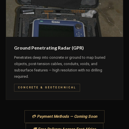
Ground Penetrating Radar (GPR)
Penetrates deep into concrete or ground to map buried
objects, post-tension cables, conduits, voids, and
subsurface features — high resolution with no drilling
required.
CONCRETE & GEOTECHNICAL
💳 Payment Methods — Coming Soon