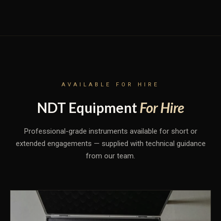
AVAILABLE FOR HIRE
NDT Equipment
For Hire
Professional-grade instruments available for short or
extended engagements — supplied with technical guidance
from our team.