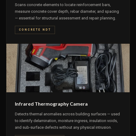
Scans concrete elements to locate reinforcement bars,
measure concrete cover depth, rebar diameter, and spacing
— essential for structural assessment and repair planning.
CONCRETE NDT
Infrared Thermography Camera
Detects thermal anomalies across building surfaces — used
to identify delamination, moisture ingress, insulation voids,
and sub-surface defects without any physical intrusion.