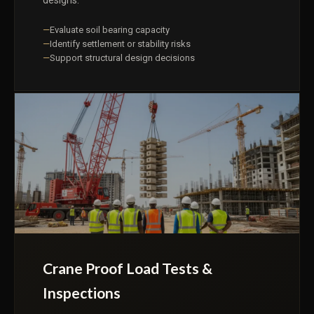
designs.
Evaluate soil bearing capacity
Identify settlement or stability risks
Support structural design decisions
Crane Proof Load Tests &
Inspections