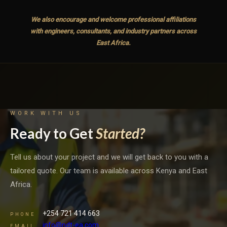
We also encourage and welcome professional affiliations
with engineers, consultants, and industry partners across
East Africa.
WORK WITH US
Ready to Get
Started?
Tell us about your project and we will get back to you with a
tailored quote. Our team is available across Kenya and East
Africa.
+254 721 414 663
PHONE
info@ndt-ea.com
EMAIL