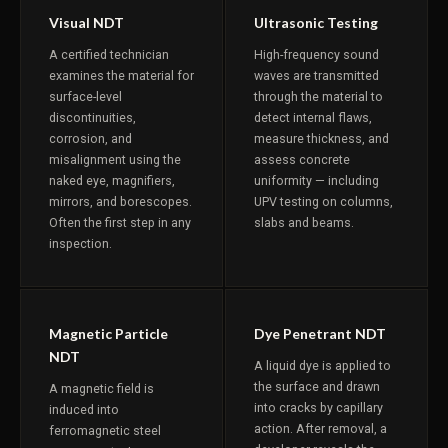
Visual NDT
Ultrasonic Testing
A certified technician
High-frequency sound
examines the material for
waves are transmitted
surface-level
through the material to
discontinuities,
detect internal flaws,
corrosion, and
measure thickness, and
misalignment using the
assess concrete
naked eye, magnifiers,
uniformity — including
mirrors, and borescopes.
UPV testing on columns,
Often the first step in any
slabs and beams.
inspection.
Magnetic Particle
Dye Penetrant NDT
NDT
A liquid dye is applied to
the surface and drawn
A magnetic field is
into cracks by capillary
induced into
action. After removal, a
ferromagnetic steel