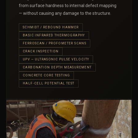
from surface hardness to internal defect mapping
— without causing any damage to the structure.
SCHMIDT / REBOUND HAMMER
BASIC INFRARED THERMOGRAPHY
FERROSCAN / PROFOMETER SCANS
CRACK INSPECTION
UPV — ULTRASONIC PULSE VELOCITY
CARBONATION DEPTH MEASUREMENT
CONCRETE CORE TESTING
HALF-CELL POTENTIAL TEST