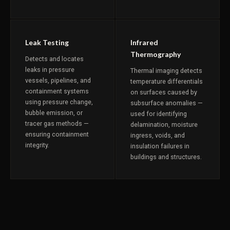
Leak Testing
Infrared
Thermography
Detects and locates
leaks in pressure
Thermal imaging detects
vessels, pipelines, and
temperature differentials
containment systems
on surfaces caused by
using pressure change,
subsurface anomalies —
bubble emission, or
used for identifying
tracer gas methods —
delamination, moisture
ensuring containment
ingress, voids, and
integrity.
insulation failures in
buildings and structures.