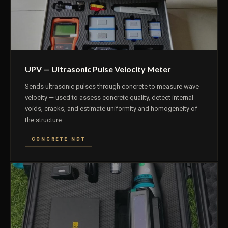
UPV — Ultrasonic Pulse Velocity Meter
Sends ultrasonic pulses through concrete to measure wave
velocity — used to assess concrete quality, detect internal
voids, cracks, and estimate uniformity and homogeneity of
the structure.
CONCRETE NDT