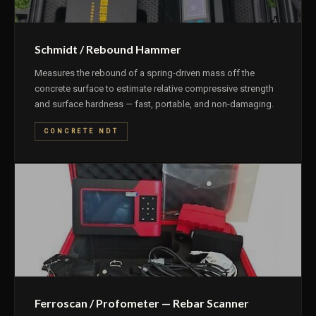
Schmidt / Rebound Hammer
Measures the rebound of a spring-driven mass off the
concrete surface to estimate relative compressive strength
and surface hardness — fast, portable, and non-damaging.
CONCRETE NDT
Ferroscan / Profometer — Rebar Scanner