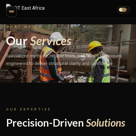
☀
WHAT WE DO
Our
Services
Specialized methods, reliable tools, and tested techniques
engineered to deliver structural clarity and confidence.
OUR EXPERTISE
Precision-Driven
Solutions