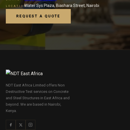
Water Sys Plaza, Biashara Street, Nairobi
LOCATION
REQUEST A QUOTE
NDT East Africa Limited offers Non
Destructive Test services on Concrete
and Steel Structures in East Africa and
beyond. We are based in Nairobi,
Kenya.