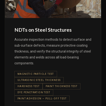
NDTs on Steel Structures
Accurate inspection methods to detect surface and
sub-surface defects, measure protective coating
thickness, and verify the structural integrity of steel
elements and welds across all load-bearing
components.
MAGNETIC PARTICLE TEST
ULTRASONIC STEEL THICKNESS
HARDNESS TEST
PAINT THICKNESS TEST
DYE PENETRATION TEST
PAINT ADHESION — PULL-OFF TEST