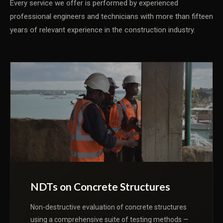
Every service we offer is performed by experienced
professional engineers and technicians with more than fifteen
years of relevant experience in the construction industry.
NDTs on Concrete Structures
Non-destructive evaluation of concrete structures
using a comprehensive suite of testing methods —